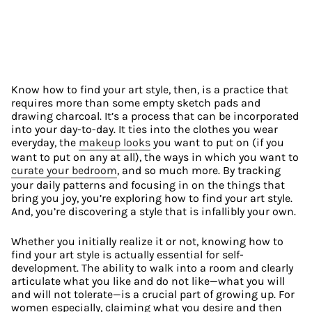
Know how to find your art style, then, is a practice that 
requires more than some empty sketch pads and 
drawing charcoal. It’s a process that can be incorporated 
into your day-to-day. It ties into the clothes you wear 
everyday, the 
makeup looks
 you want to put on (if you 
want to put on any at all), the ways in which you want to 
curate your bedroom
, and so much more. By tracking 
your daily patterns and focusing in on the things that 
bring you joy, you’re exploring how to find your art style. 
And, you’re discovering a style that is infallibly your own.
Whether you initially realize it or not, knowing how to 
find your art style is actually essential for self-
development. The ability to walk into a room and clearly 
articulate what you like and do not like—what you will 
and will not tolerate—is a crucial part of growing up. For 
women especially, claiming what you desire and then 