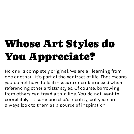
Whose Art Styles do 
You Appreciate?
No one is completely original. We are all learning from 
one another—it’s part of the contract of life. That means, 
you do not have to feel insecure or embarrassed when 
referencing other artists’ styles. Of course, borrowing 
from others can tread a thin line. You do not want to 
completely lift someone else’s identity, but you can 
always look to them as a source of inspiration.