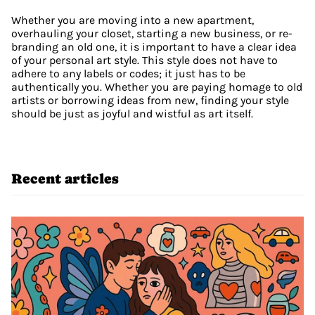
Whether you are moving into a new apartment, 
overhauling your closet, starting a new business, or re-
branding an old one, it is important to have a clear idea 
of your personal art style. This style does not have to 
adhere to any labels or codes; it just has to be 
authentically you. Whether you are paying homage to old 
artists or borrowing ideas from new, finding your style 
should be just as joyful and wistful as art itself. 
Recent articles