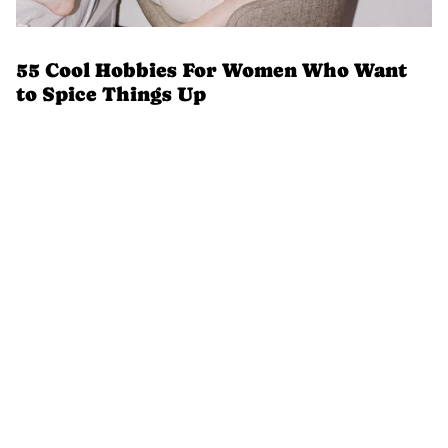
55 Cool Hobbies For Women Who Want
to Spice Things Up