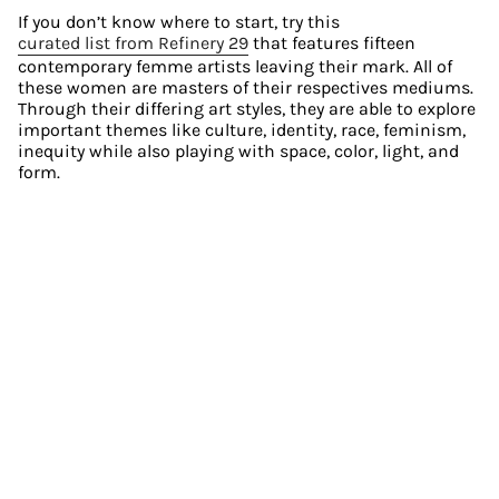
If you don’t know where to start, try this 
curated list from Refinery 29
 that features fifteen 
contemporary femme artists leaving their mark. All of 
these women are masters of their respectives mediums. 
Through their differing art styles, they are able to explore 
important themes like culture, identity, race, feminism, 
inequity while also playing with space, color, light, and 
form.