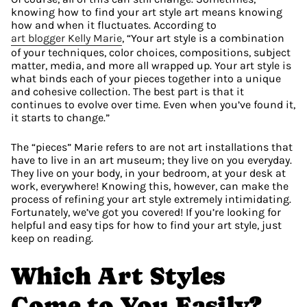
knowing how to find your art style art means knowing 
how and when it fluctuates. According to 
art blogger Kelly Marie
, “Your art style is a combination 
of your techniques, color choices, compositions, subject 
matter, media, and more all wrapped up. Your art style is 
what binds each of your pieces together into a unique 
and cohesive collection. The best part is that it 
continues to evolve over time. Even when you’ve found it, 
it starts to change.”
The “pieces” Marie refers to are not art installations that 
have to live in an art museum; they live on you everyday. 
They live on your body, in your bedroom, at your desk at 
work, everywhere! Knowing this, however, can make the 
process of refining your art style extremely intimidating. 
Fortunately, we’ve got you covered! If you’re looking for 
helpful and easy tips for how to find your art style, just 
keep on reading.
Which Art Styles 
Come to You Easily?