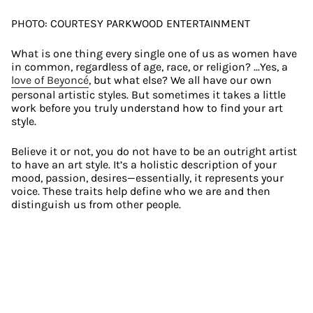
PHOTO: COURTESY PARKWOOD ENTERTAINMENT
What is one thing every single one of us as women have 
in common, regardless of age, race, or religion? ...Yes, a 
love of Beyoncé
, but what else? We all have our own 
personal artistic styles. But sometimes it takes a little 
work before you truly understand how to find your art 
style.
Believe it or not, you do not have to be an outright artist 
to have an art style. It’s a holistic description of your 
mood, passion, desires—essentially, it represents your 
voice. These traits help define who we are and then 
distinguish us from other people.