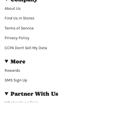
About Us
Find Us in Stores
Terms of Service
Privacy Policy
CCPA Don't Sell My Data
More
Rewards
SMS Sign Up
Partner With Us
Wholesale on Faire
Wholesale on Bulletin
Corporate Gift Purchasing