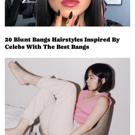
20 Blunt Bangs Hairstyles Inspired By
Celebs With The Best Bangs