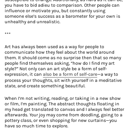
you have to bid adieu to comparison. Other people can 
influence or motivate you, but constantly using 
someone else’s success as a barometer for your own is 
unhealthy and unrealistic.
***
Art has always been used as a way for people to 
communicate how they feel about the world around 
them. It should come as no surprise then that so many 
people find themselves asking, “how do I find my art 
style?” Not only can an art style be a form of self-
expression, it can 
also be a form of self-care
—a way to 
process your thoughts, sit with yourself in a meditative 
state, and create something beautiful.
When I’m not writing, reading, or taking in a new show 
or film, I’m painting. The abstract thoughts floating in 
my head get translated to canvas and I always feel better 
afterwards. 
Your
 joy may come from doodling, going to a 
pottery class, or even shopping for new curtains—you 
have so much time to explore.