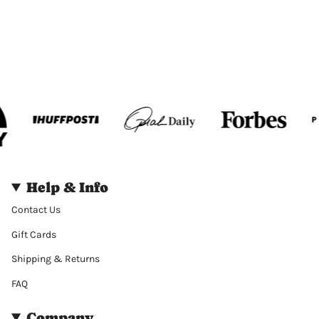
Help & Info
Contact Us
Gift Cards
Shipping & Returns
FAQ
Company