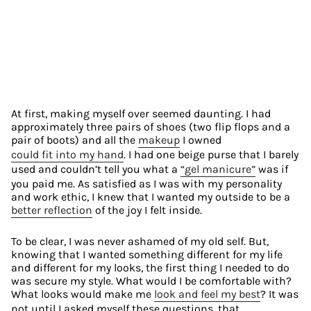
At first, making myself over seemed daunting. I had 
approximately three pairs of shoes (two flip flops and a 
pair of boots) and all the 
makeup
 I owned 
could fit into my hand
. I had one beige purse that I barely 
used and couldn’t tell you what a 
“gel manicure”
 was if 
you paid me. As satisfied as I was with my personality 
and work ethic, I knew that I wanted my outside to be a 
better reflection
 of the joy I felt inside.
To be clear, I was never ashamed of my old self. But, 
knowing that I wanted something different for my life 
and different for my looks, the first thing I needed to do 
was secure my style. What would I be comfortable with? 
What looks would make me 
look and feel my best
? It was 
not until I asked myself these questions, that 