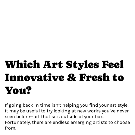
Which Art Styles Feel 
Innovative & Fresh to 
You?
If going back in time isn’t helping you find your art style, 
it may be useful to try looking at new works you’ve never 
seen before—art that sits outside of your box. 
Fortunately, there are endless emerging artists to choose 
from.