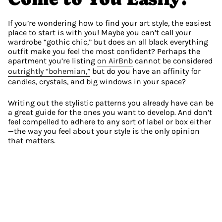
If you’re wondering how to find your art style, the easiest 
place to start is with you! Maybe you can’t call your 
wardrobe “gothic chic,” but does an all black everything 
outfit make you feel the most confident? Perhaps the 
apartment you’re listing 
on AirBnb
 cannot be considered 
outrightly “bohemian,”
 but do you have an affinity for 
candles, crystals, and big windows in your space?
Writing out the stylistic patterns you already have can be 
a great guide for the ones you want to develop. And don’t 
feel compelled to adhere to any sort of label or box either
—the way you feel about your style is the only opinion 
that matters.