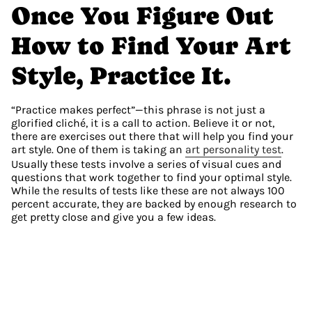
Once You Figure Out 
How to Find Your Art 
Style, Practice It.
“Practice makes perfect”—this phrase is not just a 
glorified cliché, it is a call to action. Believe it or not, 
there are exercises out there that will help you find your 
art style. One of them is taking an 
art personality test
. 
Usually these tests involve a series of visual cues and 
questions that work together to find your optimal style. 
While the results of tests like these are not always 100 
percent accurate, they are backed by enough research to 
get pretty close and give you a few ideas.