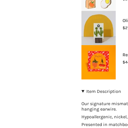
{{
quantity
}}",
"maximum_of"=>"Ma
Ol
of
$2
{{
quantity
}}"}
Re
$4
Item Description
Our signature mismatc
hanging earwire.
Hypoallergenic, nickel
Presented in matchbook