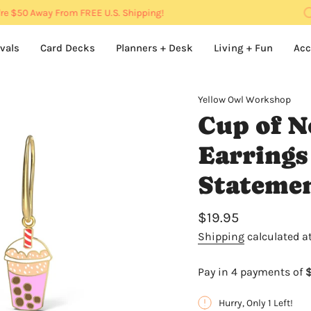
e
$50
Away From FREE U.S. Shipping!
vals
Card Decks
Planners + Desk
Living + Fun
Acc
Yellow Owl Workshop
Cup of N
Earrings
Stateme
Regular
$19.95
price
Shipping
calculated a
Hurry, Only 1 Left!