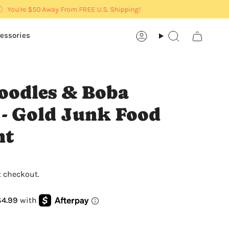
You're
$50
Away From FREE U.S. Shipping!
essories
Account
Search
oodles & Boba
 - Gold Junk Food
nt
t checkout.