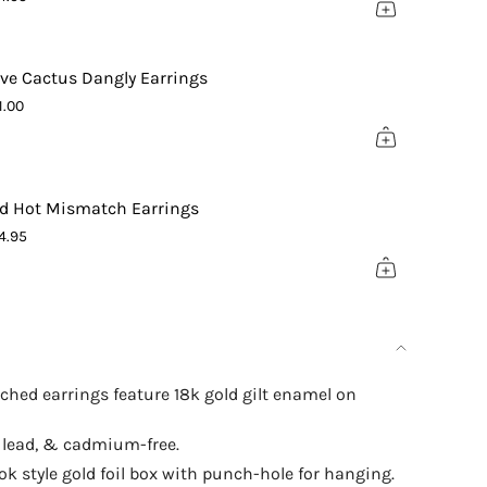
ximum
ive Cactus Dangly Earrings
1.00
d Hot Mismatch Earrings
4.95
hed earrings feature 18k gold gilt enamel on
, lead, & cadmium-free.
 style gold foil box with punch-hole for hanging.