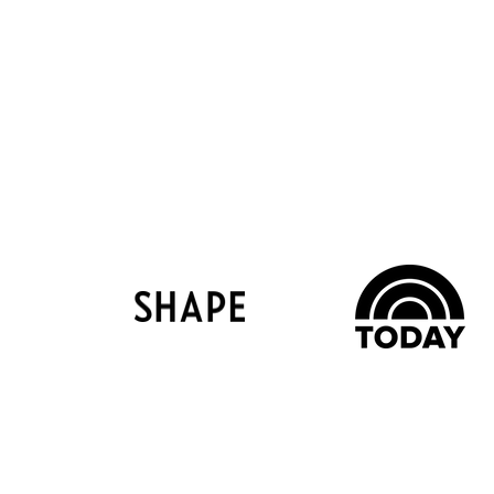
Help & Info
Comp
Contact Us
About Us