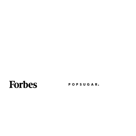
Partner With Us
Wholesale on Faire