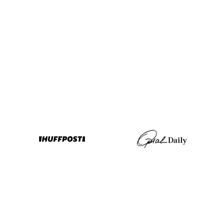
any
More
Rewards