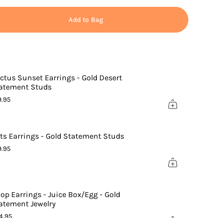
Add to Bag
ctus Sunset Earrings - Gold Desert
atement Studs
9.95
ts Earrings - Gold Statement Studs
9.95
ements
op Earrings - Juice Box/Egg - Gold
atement Jewelry
nimum
4.95