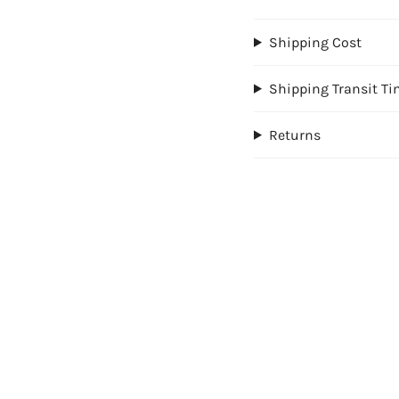
Shipping Cost
Shipping Transit T
Returns